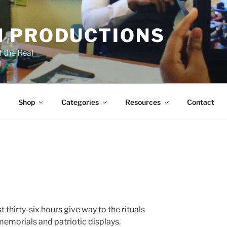
 PRODUCTIONS
 the Real
Shop
Categories
Resources
Contact
 thirty-six hours give way to the rituals
memorials and patriotic displays.