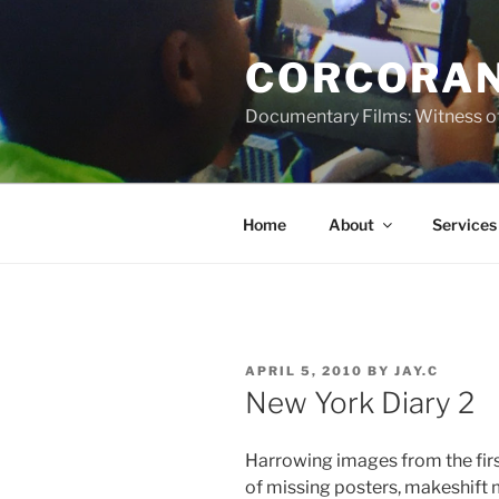
Skip
to
CORCORAN
content
Documentary Films: Witness of
Home
About
Services
POSTED
APRIL 5, 2010
BY
JAY.C
ON
New York Diary 2
Harrowing images from the first
of missing posters, makeshift 