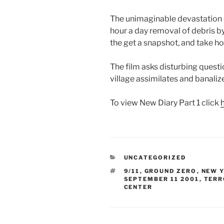
The unimaginable devastation 
hour a day removal of debris b
the get a snapshot, and take h
The film asks disturbing quest
village assimilates and banali
To view New Diary Part 1 click
CATEGORIES
UNCATEGORIZED
TAGS
9/11
,
GROUND ZERO
,
NEW Y
SEPTEMBER 11 2001
,
TERR
CENTER