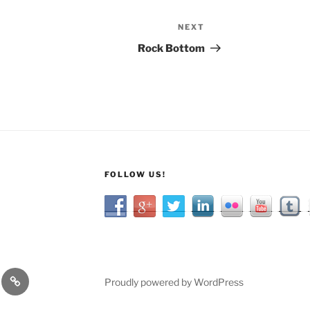
NEXT
Next
Post
Rock Bottom
FOLLOW US!
Categories
Proudly powered by WordPress