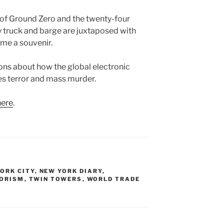
of Ground Zero and the twenty-four
y truck and barge are juxtaposed with
ome a souvenir.
ions about how the global electronic
zes terror and mass murder.
here
.
ORK CITY
,
NEW YORK DIARY
,
ORISM
,
TWIN TOWERS
,
WORLD TRADE