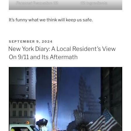
Personal Evacuation Kit
Kit Ingredients
It’s funny what we think will keep us safe.
POSTED
SEPTEMBER 9, 2024
ON
New York Diary: A Local Resident’s View
On 9/11 and Its Aftermath