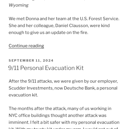
Wyoming
We met Donna and her team at the U.S. Forest Service.
She and her colleague, Daniel Clausson, were kind
enough to give us an update on the fire.
“Update:
Continue reading
Elk
Fire,
POSTED
SEPTEMBER 11, 2024
ON
Dayton
9/11 Personal Evacuation Kit
Wyoming”
After the 9/11 attacks, we were given by our employer,
Scudder Investments, now Deutsche Bank, a personal
evacuation kit.
The months after the attack, many of us working in
NYC office buildings thought another attack was
imminent. I felt a bit safer with my personal evacuation