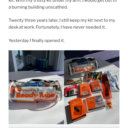
kit. With my trusty kit under my arm, I would get out of
a burning building unscathed.
Twenty three years later, I still keep my kit next to my
desk at work. Fortunately, I have never needed it.
Yesterday I finally opened it.