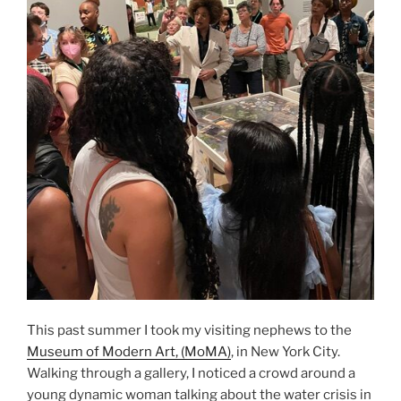
Study”
This past summer I took my visiting nephews to the
Museum of Modern Art, (MoMA)
, in New York City.
Walking through a gallery, I noticed a crowd around a
young dynamic woman talking about the water crisis in