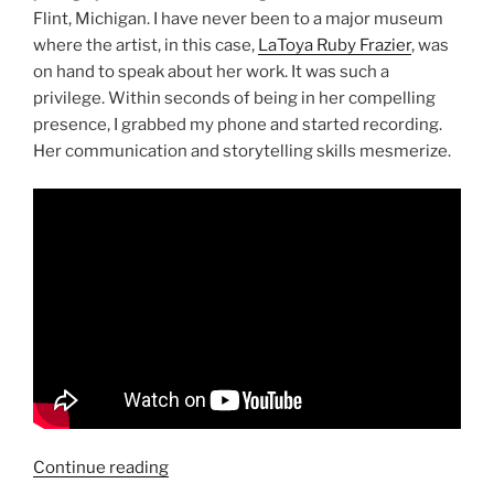
Flint, Michigan. I have never been to a major museum
where the artist, in this case,
LaToya Ruby Frazier
, was
on hand to speak about her work. It was such a
privilege. Within seconds of being in her compelling
presence, I grabbed my phone and started recording.
Her communication and storytelling skills mesmerize.
“LaToya
Continue reading
Ruby