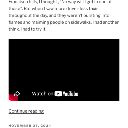
Francisco hills, I thought , “No way will I get in one of
those”. But when I saw more driver-less taxis
throughout the day, and they weren’t bursting into
flames and maiming people on sidewalks, I had another
think. I had to try it.
“Waymo
Continue reading
Takes
The
POSTED
NOVEMBER 27, 2024