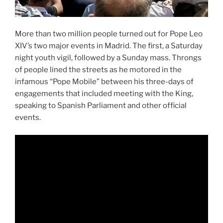
More than two million people turned out for Pope Leo
XIV’s two major events in Madrid. The first, a Saturday
night youth vigil, followed by a Sunday mass. Throngs
of people lined the streets as he motored in the
infamous “Pope Mobile” between his three-days of
engagements that included meeting with the King,
speaking to Spanish Parliament and other official
events.