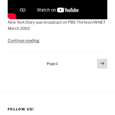
New York Diary was broadcast on PBS Thirteen/WNET
March 2002
“New
Continue reading
York
Diary:
A
Posts
Next
Page
1
Local
page
pagination
Resident’s
View
On
9/11
and
Its
Aftermath”
FOLLOW US!