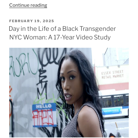
“Semana
Continue reading
Santa
(Holy
POSTED
FEBRUARY 19, 2025
ON
Week)
Day in the Life of a Black Transgender
Madrid,
NYC Woman: A 17-Year Video Study
Spain”