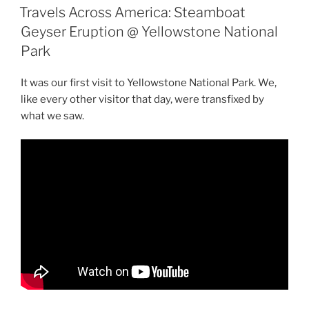
ON
Lead
Travels Across America: Steamboat
In
Geyser Eruption @ Yellowstone National
the
Park
Robo
Taxi
It was our first visit to Yellowstone National Park. We,
Arms
like every other visitor that day, were transfixed by
Race”
what we saw.