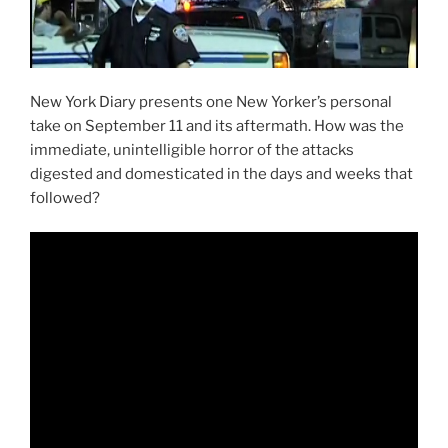
New York Diary presents one New Yorker’s personal
take on September 11 and its aftermath. How was the
immediate, unintelligible horror of the attacks
digested and domesticated in the days and weeks that
followed?