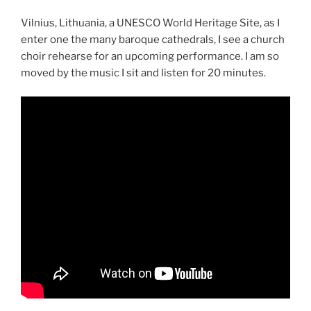
Vilnius, Lithuania, a UNESCO World Heritage Site, as I
enter one the many baroque cathedrals, I see a church
choir rehearse for an upcoming performance. I am so
moved by the music I sit and listen for 20 minutes.