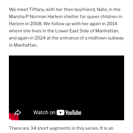
We meet Tiffany, with her then boyfriend, Nate, in the
Marsha P. Norman Harlem shelter for queer children in
Harlem in 2008. We follow up with her again in 2014
where she lives in the Lower East Side of Manhattan,
and again in 2024 at the entrance of a midtown subway
in Manhattan.
There are 34 short segments in this series. It is an