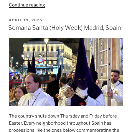
“Vilnius,
Continue reading
Lithuania:
A
POSTED
APRIL 19, 2025
ON
Brief
Semana Santa (Holy Week) Madrid, Spain
Visual
Diary
On
Where
To
Go”
The country shuts down Thursday and Friday before
Easter. Every neighborhood throughout Spain has
processions like the ones below commemorating the