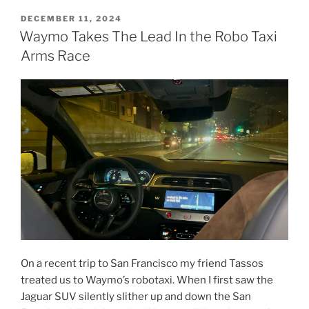
Frazier:
POSTED
DECEMBER 11, 2024
ON
Secrets
Waymo Takes The Lead In the Robo Taxi
for
Arms Race
Success
in
Art
and
Activism”
On a recent trip to San Francisco my friend Tassos
treated us to Waymo’s robotaxi. When I first saw the
Jaguar SUV silently slither up and down the San