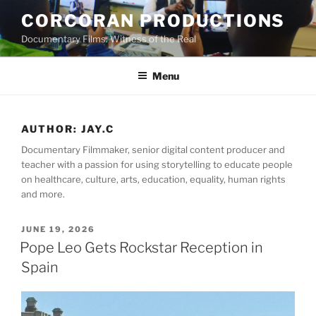
Skip
CORCORAN PRODUCTIONS
to
Documentary Films: Witness of the Real
content
Menu
AUTHOR:
JAY.C
Documentary Filmmaker, senior digital content producer and
teacher with a passion for using storytelling to educate people
on healthcare, culture, arts, education, equality, human rights
and more.
POSTED
JUNE 19, 2026
ON
Pope Leo Gets Rockstar Reception in
Spain