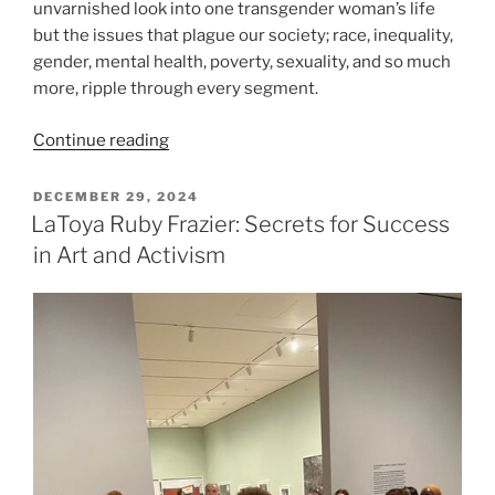
unvarnished look into one transgender woman’s life
but the issues that plague our society; race, inequality,
gender, mental health, poverty, sexuality, and so much
more, ripple through every segment.
“Day
Continue reading
in
the
POSTED
DECEMBER 29, 2024
ON
Life
LaToya Ruby Frazier: Secrets for Success
of
in Art and Activism
a
Black
Transgender
NYC
Woman:
A
17-
Year
Video