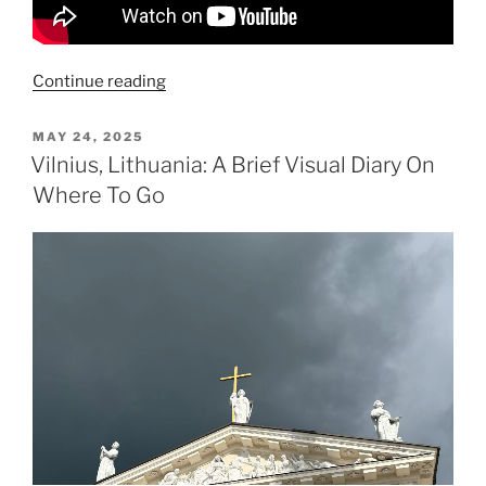
“Pope
Continue reading
Leo
Gets
POSTED
MAY 24, 2025
ON
Rockstar
Vilnius, Lithuania: A Brief Visual Diary On
Reception
Where To Go
in
Spain”