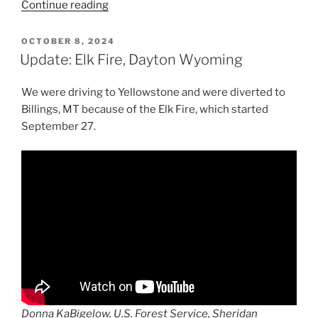
“Travels
Continue reading
Across
America:
POSTED
OCTOBER 8, 2024
ON
Steamboat
Update: Elk Fire, Dayton Wyoming
Geyser
Eruption
We were driving to Yellowstone and were diverted to
@
Billings, MT because of the Elk Fire, which started
Yellowstone
September 27.
National
Park”
Donna KaBigelow, U.S. Forest Service, Sheridan