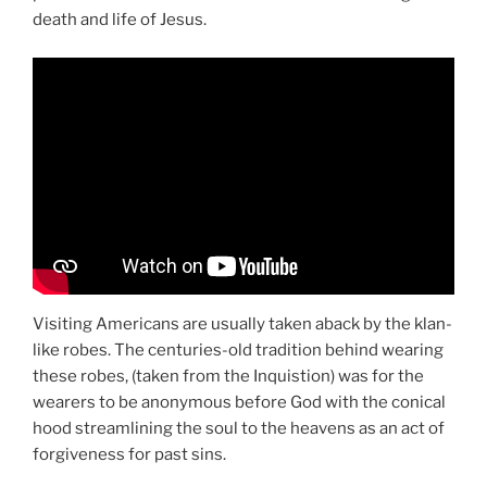
death and life of Jesus.
Visiting Americans are usually taken aback by the klan-
like robes. The centuries-old tradition behind wearing
these robes, (taken from the Inquistion) was for the
wearers to be anonymous before God with the conical
hood streamlining the soul to the heavens as an act of
forgiveness for past sins.