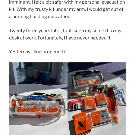
imminent. I felt a bit safer with my personal evacuation
kit. With my trusty kit under my arm, I would get out of
a burning building unscathed.
Twenty three years later, I still keep my kit next to my
desk at work. Fortunately, I have never needed it.
Yesterday I finally opened it.