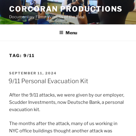
Skip
CORCORAN PRODUCTIONS
to
Documentary Films: Witness of the Real
content
Menu
TAG:
9/11
POSTED
SEPTEMBER 11, 2024
ON
9/11 Personal Evacuation Kit
After the 9/11 attacks, we were given by our employer,
Scudder Investments, now Deutsche Bank, a personal
evacuation kit.
The months after the attack, many of us working in
NYC office buildings thought another attack was