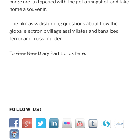
Aftermath”
barge are juxtaposed with the get a snapshot, and take
home a souvenir.
The film asks disturbing questions about how the
global electronic village assimilates and banalizes
terror and mass murder.
To view New Diary Part 1 click
here
.
FOLLOW US!