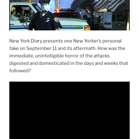
New York Diary presents one New Yorker’s personal
take on September 11 and its aftermath. How was the
immediate, unintelligible horror of the attacks
digested and domesticated in the days and weeks that
followed?