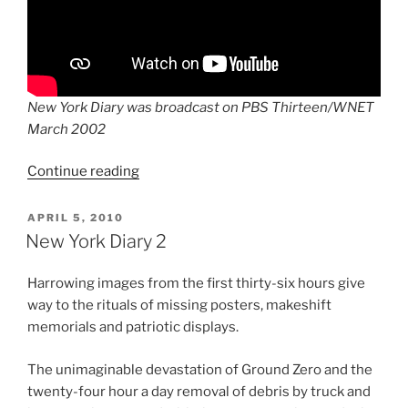
New York Diary was broadcast on PBS Thirteen/WNET
March 2002
“New
Continue reading
York
Diary:
POSTED
APRIL 5, 2010
ON
A
New York Diary 2
Local
Resident’s
Harrowing images from the first thirty-six hours give
View
way to the rituals of missing posters, makeshift
On
memorials and patriotic displays.
9/11
and
The unimaginable devastation of Ground Zero and the
Its
twenty-four hour a day removal of debris by truck and