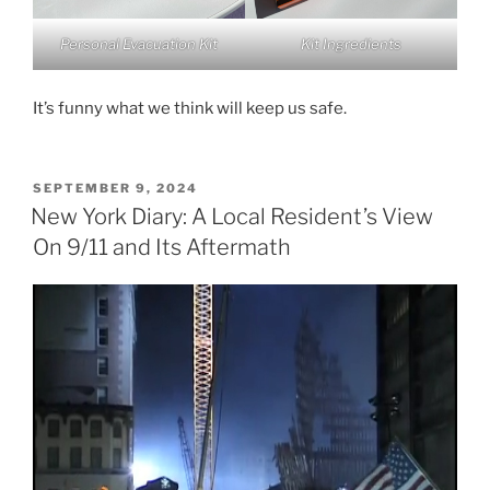
Personal Evacuation Kit
Kit Ingredients
It’s funny what we think will keep us safe.
POSTED
SEPTEMBER 9, 2024
ON
New York Diary: A Local Resident’s View
On 9/11 and Its Aftermath