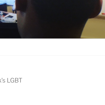
k’s LGBT