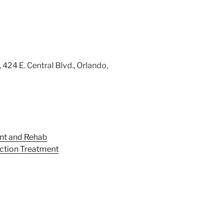
424 E. Central Blvd., Orlando,
nt and Rehab
iction Treatment