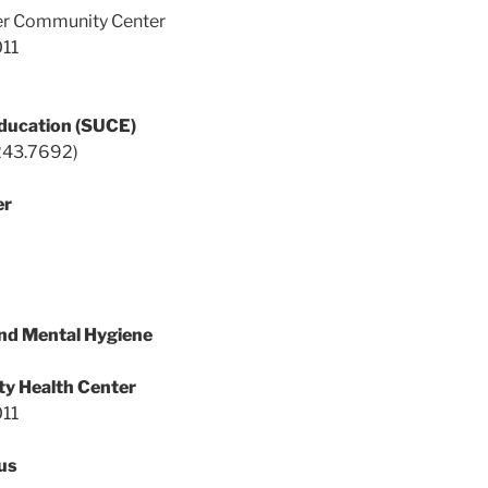
der Community Center
011
ducation (SUCE)
243.7692)
er
nd Mental Hygiene
y Health Center
011
us