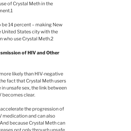
use of Crystal Meth in the
ment.1
to be 14 percent – making New
 United States city with the
n who use Crystal Meth.2
nsmission of HIV and Other
more likely than HIV-negative
he fact that Crystal Meth users
 in unsafe sex, the link between
V becomes clear.
 accelerate the progression of
IV medication and can also
l. And because Crystal Meth can
ncreases not only through unsafe