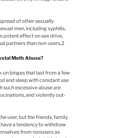
 spread of other sexually
xual men, including syphilis,
 potent effect on sex drive,
al partners than non-users.2
rystal Meth Abuse?
 on binges that last from a few
od and sleep with constant use
th such excessive abuse are
lucinations, and violently out-
he user, but the friends, family
s have a tendency to withdraw
hemselves from nonusers as