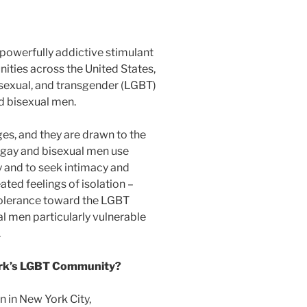
powerfully addictive stimulant
ties across the United States,
bisexual, and transgender (LGBT)
d bisexual men.
ges, and they are drawn to the
y gay and bisexual men use
ty and to seek intimacy and
ted feelings of isolation –
intolerance toward the LGBT
 men particularly vulnerable
.
ork’s LGBT Community?
 in New York City,