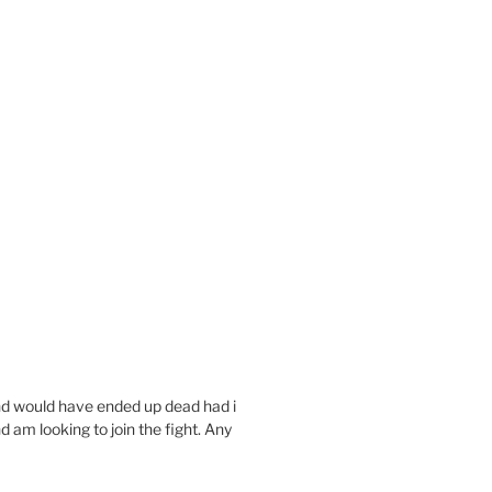
and would have ended up dead had i
d am looking to join the fight. Any