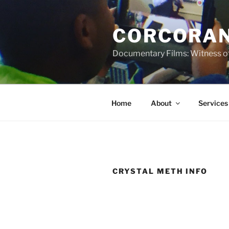
Skip
to
CORCORAN
content
Documentary Films: Witness of
Home
About
Services
CRYSTAL METH INFO