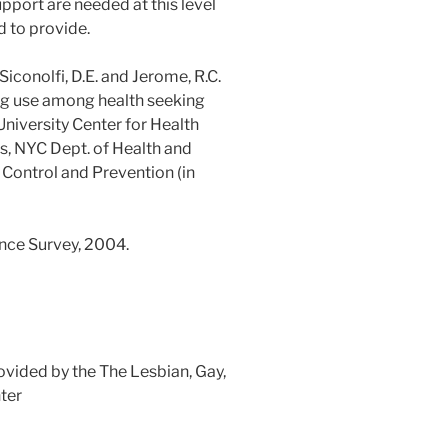
pport are needed at this level
d to provide.
., Siconolfi, D.E. and Jerome, R.C.
 use among health seeking
niversity Center for Health
s, NYC Dept. of Health and
Control and Prevention (in
nce Survey, 2004.
ovided by the The Lesbian, Gay,
ter