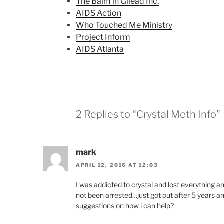
The Balm in Gilead Inc.
AIDS Action
Who Touched Me Ministry
Project Inform
AIDS Atlanta
2 Replies to “Crystal Meth Info”
mark
APRIL 12, 2016 AT 12:03
I was addicted to crystal and lost everything 
not been arrested…just got out after 5 years an
suggestions on how i can help?