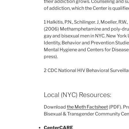
their addiction grows. Counseling and su
of addiction, which the Center is qualifie
1 Halkitis, P.N., Schilinger. J, Moeller, R.W
(2006) Methamphetamine and poly-drug
gay and bisexual men in NYC. New York U
Identity, Behavior and Prevention Studie
Mental Hygiene and Centers for Disease 
press).
2 CDC National HIV Behavioral Surveilla
Local (NYC) Resources:
Download
the Meth Factsheet
(PDF). Pr
Bisexual & Transgender Community Cen
CenterCARE