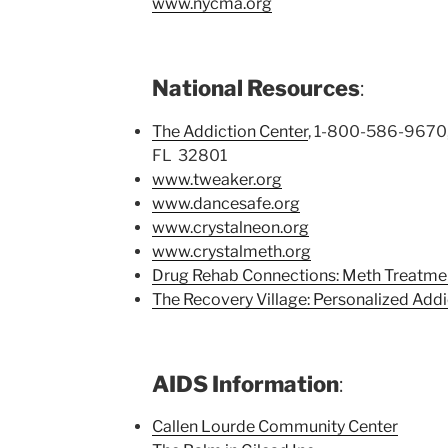
www.nycma.org
National Resources
:
The Addiction Center
, 1-800-586-9670, 
FL 32801
www.tweaker.org
www.dancesafe.org
www.crystalneon.org
www.crystalmeth.org
Drug Rehab Connections: Meth Treatme
The Recovery Village: Personalized Add
AIDS Information
:
Callen Lourde Community Center