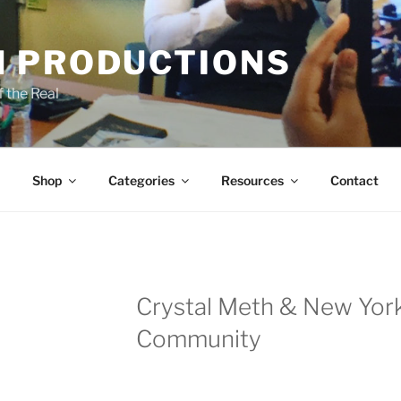
 PRODUCTIONS
 the Real
Shop
Categories
Resources
Contact
Crystal Meth & New Yor
Community