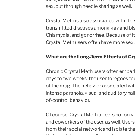
sex, but through needle sharing as well.
Crystal Meth is also associated with the
transmitted diseases among gay and bise
Chlamydia, and gonorrhea. Because of its
Crystal Meth users often have more sexu
What are the Long-Term Effects of C
Chronic Crystal Meth users often embark
days to two weeks; the user foregoes fo
of the drug. The behavior associated wi
intense paranoia, visual and auditory hal
of-control behavior.
Of course, Crystal Meth affects not only t
and coworkers of the user, as well. User
from their social network and isolate t