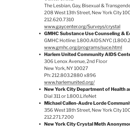
The Lesbian, Gay, Bisexual & Transgen
208 West 13th Street, New York City 10
212.620.7310
www.gaycenter.org/Surveys/crystal
GMHC Substance Use Counseling & E
GMHC Hotline: 1.800.AIDS.NYC (1.800.
www.gmhc.org/programs/suce.html
Harlem United Community AIDS Cent
306 Lenox Avenue, 2nd Floor
New York, NY 10027
Ph: 212.803.2880 x896
www.harlemunited.org/
New York City Department of Health a
Dial 311 or 1.800.LifeNet
Michael Callen-Audre Lorde Communit
356 West 18th Street, New York City 10
212.271.7200
New York City Crystal Meth Anonymo