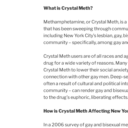
What is Crystal Meth?
Methamphetamine, or Crystal Meth, is a 
that has been sweeping through communi
including New York City’s lesbian, gay, 
community – specifically, among gay an
Crystal Meth users are of all races and a
drug for a wide variety of reasons. Man
Crystal Meth to lower their social anxie
connection with other gay men. Deep-sea
often a result of cultural and political 
community – can render gay and bisexual
to the drug’s euphoric, liberating effects
How is Crystal Meth Affecting New Y
In a 2006 survey of gay and bisexual men