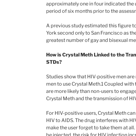
approximately one in four indicated the 
period of six months prior to the assess
A previous study estimated this figure 
York second only to San Francisco as the
greatest number of gay and bisexual me
How is Crystal Meth Linked to the Tra
STDs?
Studies show that HIV-positive men are 
men to use Crystal Meth.1 Coupled with t
are more likely than non-users to engage
Crystal Meth and the transmission of HI
For HIV-positive users, Crystal Meth can
HIV to AIDS. The drug interferes with H
make the user forget to take them at al
be injected, the risk for HIV infection i