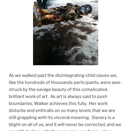
As we walked past the disintegrating child slaves we,
like the hundreds of thousands participants, were awe-
struck by the savage beauty of this complicated,
brilliant work of art. As art is always said to push
boundaries, Walker achieves this fully. Her work
disturbs and enthralls on so many levels that we are
still grappling with its visceral meaning. Slavery is a
blight on all of us, and it will never be corrected, and we