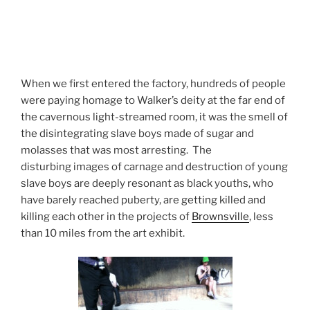
When we first entered the factory, hundreds of people
were paying homage to Walker’s deity at the far end of
the cavernous light-streamed room, it was the smell of
the disintegrating slave boys made of sugar and
molasses that was most arresting. The
disturbing images of carnage and destruction of young
slave boys are deeply resonant as black youths, who
have barely reached puberty, are getting killed and
killing each other in the projects of
Brownsville
, less
than 10 miles from the art exhibit.