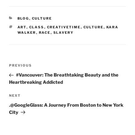
CATEGORIES
BLOG
,
CULTURE
TAGS
ART
,
CLASS
,
CREATIVETIME
,
CULTURE
,
KARA
WALKER
,
RACE
,
SLAVERY
Post
Previous
PREVIOUS
navigation
Post
#Vancouver: The Breathtaking Beauty and the
Heartbreaking Addicted
Next
NEXT
Post
.@GoogleGlass: A Journey From Boston to New York
City