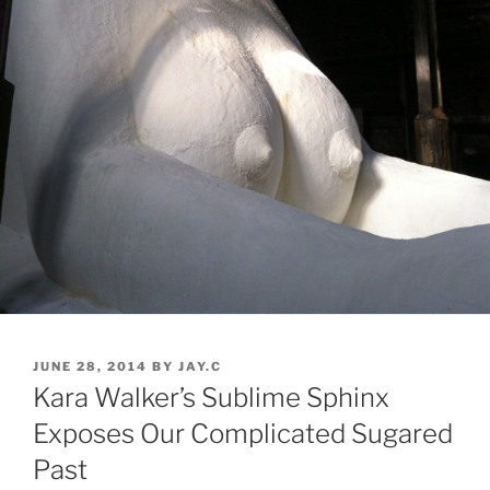
POSTED
JUNE 28, 2014
BY
JAY.C
ON
Kara Walker’s Sublime Sphinx
Exposes Our Complicated Sugared
Past