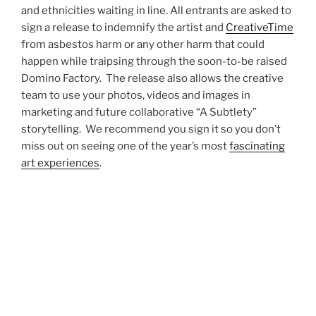
and ethnicities waiting in line. All entrants are asked to
sign a release to indemnify the artist and
CreativeTime
from asbestos harm or any other harm that could
happen while traipsing through the soon-to-be raised
Domino Factory. The release also allows the creative
team to use your photos, videos and images in
marketing and future collaborative “A Subtlety”
storytelling. We recommend you sign it so you don’t
miss out on seeing one of the year’s most
fascinating
art experiences
.