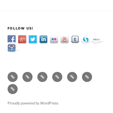
FOLLOW US!
Home
About
Services
Shop
Categories
Resources
Contact
Proudly powered by WordPress