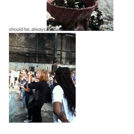
should be, always.