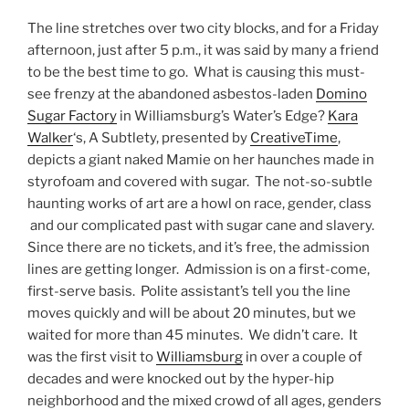
The line stretches over two city blocks, and for a Friday
afternoon, just after 5 p.m., it was said by many a friend
to be the best time to go. What is causing this must-
see frenzy at the abandoned asbestos-laden
Domino
Sugar Factory
in Williamsburg’s Water’s Edge?
Kara
Walker
‘s, A Subtlety, presented by
CreativeTime
,
depicts a giant naked Mamie on her haunches made in
styrofoam and covered with sugar. The not-so-subtle
haunting works of art are a howl on race, gender, class
and our complicated past with sugar cane and slavery.
Since there are no tickets, and it’s free, the admission
lines are getting longer. Admission is on a first-come,
first-serve basis. Polite assistant’s tell you the line
moves quickly and will be about 20 minutes, but we
waited for more than 45 minutes. We didn’t care. It
was the first visit to
Williamsburg
in over a couple of
decades and were knocked out by the hyper-hip
neighborhood and the mixed crowd of all ages, genders