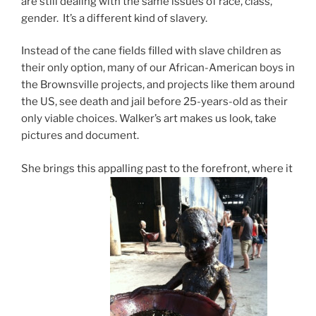
are still dealing with the same issues of race, class,
gender. It’s a different kind of slavery.
Instead of the cane fields filled with slave children as
their only option, many of our African-American boys in
the Brownsville projects, and projects like them around
the US, see death and jail before 25-years-old as their
only viable choices. Walker’s art makes us look, take
pictures and document.
She brings this appalling past to the forefront, where it