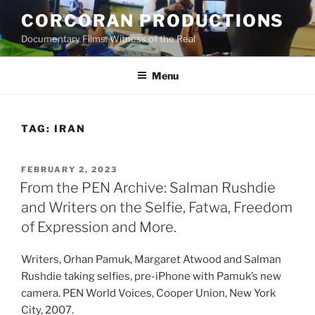
Skip
CORCORAN PRODUCTIONS
to
Documentary Films: Witness of the Real
content
Menu
TAG:
IRAN
POSTED
FEBRUARY 2, 2023
ON
From the PEN Archive: Salman Rushdie
and Writers on the Selfie, Fatwa, Freedom
of Expression and More.
Writers, Orhan Pamuk, Margaret Atwood and Salman
Rushdie taking selfies, pre-iPhone with Pamuk’s new
camera. PEN World Voices, Cooper Union, New York
City, 2007.