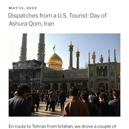
PEN
POSTED
MAY 11, 2015
ON
Archive:
Dispatches from a U.S. Tourist: Day of
Salman
Ashura Qom, Iran
Rushdie
and
Writers
on
the
Selfie,
Fatwa,
Freedom
of
Expression
and
More.”
En route to Tehran from Isfahan, we drove a couple of