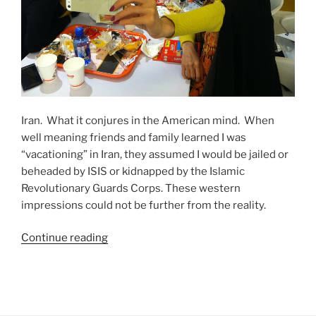
Iran. What it conjures in the American mind. When
well meaning friends and family learned I was
“vacationing” in Iran, they assumed I would be jailed or
beheaded by ISIS or kidnapped by the Islamic
Revolutionary Guards Corps. These western
impressions could not be further from the reality.
“Dispatches
Continue reading
From
a
U.S.
Tourist: