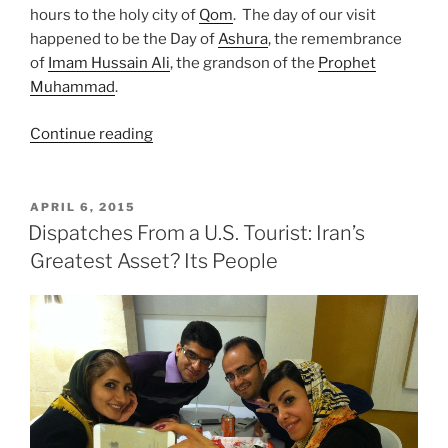
hours to the holy city of
Qom
. The day of our visit
happened to be the Day of
Ashura
, the remembrance
of
Imam Hussain Ali
, the grandson of the
Prophet
Muhammad
.
“Dispatches
Continue reading
from
a
U.S.
POSTED
APRIL 6, 2015
ON
Tourist:
Dispatches From a U.S. Tourist: Iran’s
Day
Greatest Asset? Its People
of
Ashura
Qom,
Iran”