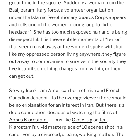
great time in the square. Suddenly a woman from the
Basij paramilitary force
, a volunteer organization
under the Islamic Revolutionary Guards Corps appears
and tells one of the women in our group to fix her
headscarf. She has too much exposed hair and is being
disrespectful. It is these subtle moments of “terror”
that seem to eat away at the women I spoke with, but
like any oppressed person living anywhere, they figure
out a way to compromise to survive in the society they
live in, until something changes from within, or they
can get out.
So why Iran? I am American born of Irish and French-
Canadian descent. To the average viewer there should
be no explanation for an interest in Iran. But there is a
deep connection; decades of watching the films of
Abbas Kiarostami
. Films like
Close-Up
or
Ten
,
Kiarostami’s vivid masterpiece of 10 scenes shot in a
car driven by a divorced, urbane, working mother. The