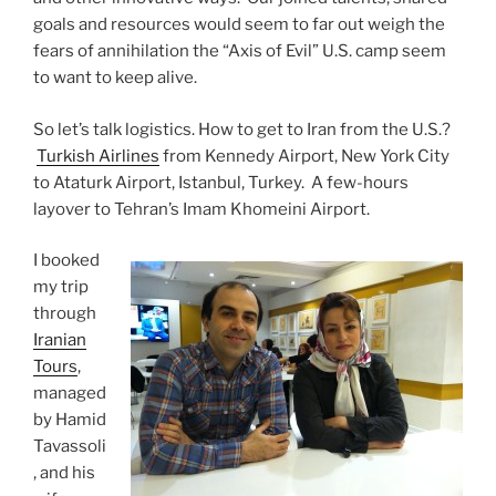
goals and resources would seem to far out weigh the
fears of annihilation the “Axis of Evil” U.S. camp seem
to want to keep alive.
So let’s talk logistics. How to get to Iran from the U.S.?
Turkish Airlines
from Kennedy Airport, New York City
to Ataturk Airport, Istanbul, Turkey. A few-hours
layover to Tehran’s Imam Khomeini Airport.
I booked
my trip
through
Iranian
Tours
,
managed
by Hamid
Tavassoli
, and his