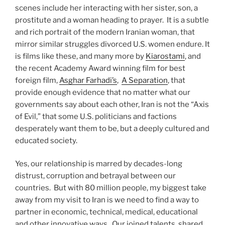
scenes include her interacting with her sister, son, a
prostitute and a woman heading to prayer. It is a subtle
and rich portrait of the modern Iranian woman, that
mirror similar struggles divorced U.S. women endure. It
is films like these, and many more by
Kiarostami
, and
the recent Academy Award winning film for best
foreign film,
Asghar Farhadi’s
,
A Separation
, that
provide enough evidence that no matter what our
governments say about each other, Iran is not the “Axis
of Evil,” that some U.S. politicians and factions
desperately want them to be, but a deeply cultured and
educated society.
Yes, our relationship is marred by decades-long
distrust, corruption and betrayal between our
countries. But with 80 million people, my biggest take
away from my visit to Iran is we need to find a way to
partner in economic, technical, medical, educational
and other innovative ways. Our joined talents, shared