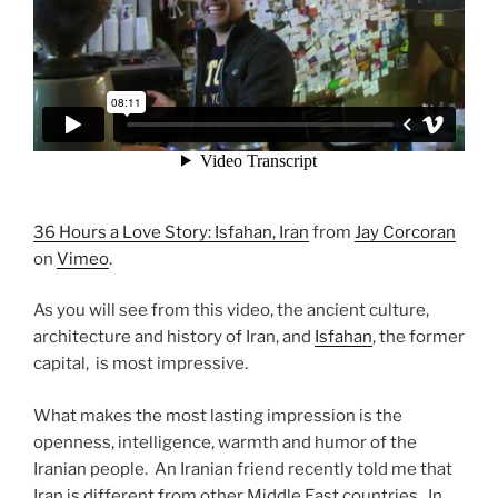
36 Hours a Love Story: Isfahan, Iran
from
Jay Corcoran
on
Vimeo
.
As you will see from this video, the ancient culture,
architecture and history of Iran, and
Isfahan
, the former
capital, is most impressive.
What makes the most lasting impression is the
openness, intelligence, warmth and humor of the
Iranian people. An Iranian friend recently told me that
Iran is different from other Middle East countries. In