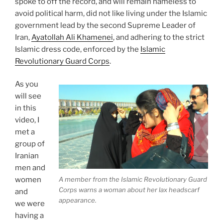
spoke to off the record, and will remain nameless to
avoid political harm, did not like living under the Islamic
government lead by the second Supreme Leader of
Iran,
Ayatollah Ali Khamenei
, and adhering to the strict
Islamic dress code, enforced by the
Islamic
Revolutionary Guard Corps
.
As you
will see
in this
video, I
met a
group of
Iranian
men and
A member from the Islamic Revolutionary Guard
women
Corps warns a woman about her lax headscarf
and
appearance.
we were
having a