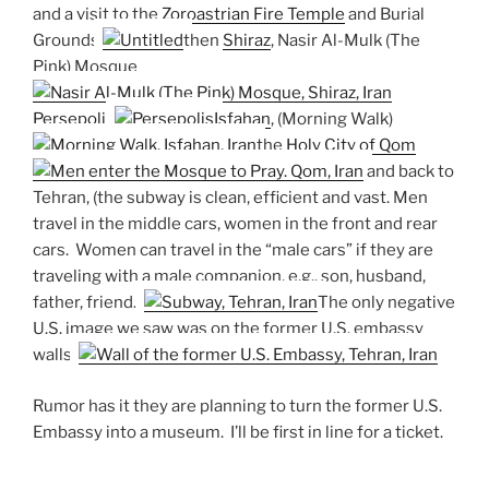
and a visit to the
Zoroastrian Fire Temple
and Burial
Grounds,
then
Shiraz
, Nasir Al-Mulk (The
Pink) Mosque
Persepolis
Isfahan
, (Morning Walk)
the
Holy City of Qom
and back to
Tehran, (the subway is clean, efficient and vast. Men
travel in the middle cars, women in the front and rear
cars. Women can travel in the “male cars” if they are
traveling with a male companion, e.g., son, husband,
father, friend.)
The only negative
U.S. image we saw was on the former U.S. embassy
walls.
Rumor has it they are planning to turn the former U.S.
Embassy into a museum. I’ll be first in line for a ticket.