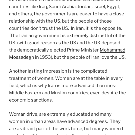
countries like Iraq, Saudi Arabia, Jordan, Israel, Egypt,
and others, the governments are eager to have a close
relationship with the US, but the people of those
countries don’t trust the US. In Iran, it is the opposite.
The Iranian government is extremely distrustful of the
US, (with good reason as the US and the UK deposed
the democratically elected Prime Minister
Mohammad
Mossadegh
in 1953), but the people of Iran love the US.
Another lasting impression is the complicated
treatment of women. Women are at the table in every
field, which is why Iran is more advanced than most
Middle Eastern and Muslim countries, even despite the
economic sanctions.
Woman drive, are extremely educated and many
women in urban areas have advanced degrees. They
are a vibrant part of the work force, but many women I