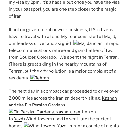
my visa by 2pm. It’s a hassle but once you have the visa
in your passport, you are one step closer to the magic
of Iran.
If not on government or work business, U.S. citizens
have to travel with a tour. My tour consisted of Majid,
our fearless driver and ski guide
and an intrepid
telecommunications retiree and grandfather of two
from Boulder, Colorado. We spent the night in Tehran.
(There is great skiing in the nearby mountains of
Tehran, but the city pollution is a major complaint of all
residents.)
The next day in a compact car, proceeded to drive over
2,000 miles across the Iranian desert visiting,
Kashan
and the Fin Persian Gardens
,
then on
to
Yazd
(Wind Towers used to ventilate the ancient
homes)
for a couple of nights