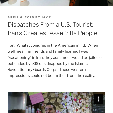
POSTED
APRIL 6, 2015
BY
JAY.C
ON
Dispatches From a U.S. Tourist:
Iran’s Greatest Asset? Its People
Iran. What it conjures in the American mind. When
well meaning friends and family learned I was
“vacationing” in Iran, they assumed I would be jailed or
beheaded by ISIS or kidnapped by the Islamic
Revolutionary Guards Corps. These western
impressions could not be further from the reality.