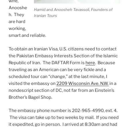
wife,
Anooshe
Hamid and Anoosheh Tavassoli, Founders of
h. They
Iranian Tours
are hard
working,
smart and reliable.
To obtain an Iranian Visa, U.S. citizens need to contact
the Pakistan Embassy Interests Section of the Islamic
Republic of Iran. The DAFTAR Form is
here
. Because
traveling as an American can be very fickle and a
scheduled tour can “change,” at the last minute, I
visited the embassy on
2209 Wisconsin Ave. N.W.
in a
nondescript section of DC, not far from an Einstein’s
Brother’s Bagel Shop.
The embassy phone number is 202-965-4990, ext. 4.
The visa can take up to two weeks by mail. If you need
it expedited, go in person. I arrived at 8:30am and had