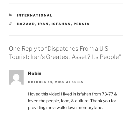
CATEGORIES
INTERNATIONAL
TAGS
BAZAAR
,
IRAN
,
ISFAHAN
,
PERSIA
One Reply to “Dispatches From a U.S.
Tourist: Iran’s Greatest Asset? Its People”
Robin
OCTOBER 18, 2015 AT 15:55
I loved this video! I lived in Isfahan from 73-77 &
loved the people, food, & culture. Thank you for
providing me a walk down memory lane.