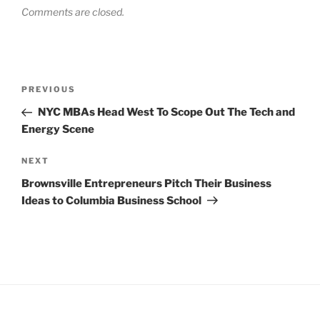
Comments are closed.
Post
Previous
PREVIOUS
navigation
Post
NYC MBAs Head West To Scope Out The Tech and
Energy Scene
Next
NEXT
Post
Brownsville Entrepreneurs Pitch Their Business
Ideas to Columbia Business School