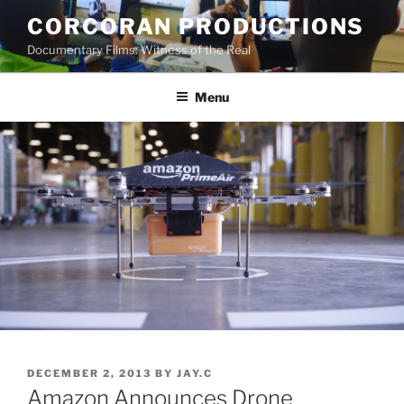
Skip
CORCORAN PRODUCTIONS
to
Documentary Films: Witness of the Real
content
Menu
POSTED
DECEMBER 2, 2013
BY
JAY.C
ON
Amazon Announces Drone