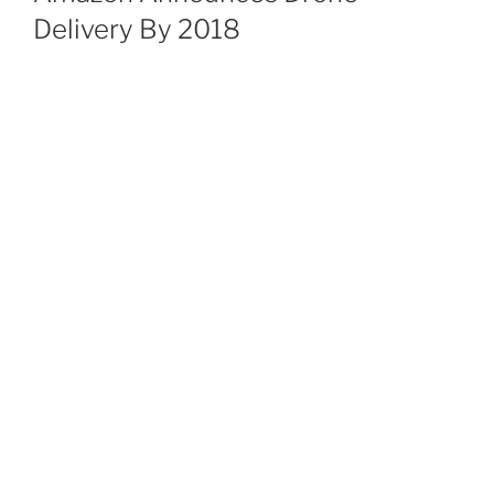
Delivery By 2018