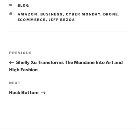
CATEGORIES
BLOG
TAGS
AMAZON
,
BUSINESS
,
CYBER MONDAY
,
DRONE
,
ECOMMERCE
,
JEFF BEZOS
Post
Previous
PREVIOUS
navigation
Post
Shelly Xu Transforms The Mundane Into Art and
High Fashion
Next
NEXT
Post
Rock Bottom