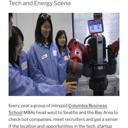
Tech and Energy Scene
Every year a group of intrepid
Columbia Business
School
MBAs head west to Seattle and the Bay Area to
check out companies, meet recruiters and get a sense
if the location and opportunities in the tech, startup