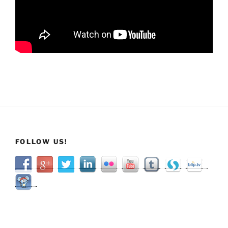
FOLLOW US!