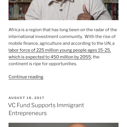
Africa is a region that has long been on the radar of the
international investment community. With the rise of
mobile finance, agriculture and according to the UN, a
labor force of 225 million young people ages 15-25,
which is expected to 450 million by 2055
, the
continent is ripe for opportunities.
“Is
Continue reading
Investing
In
Africa
POSTED
AUGUST 18, 2017
ON
For
VC Fund Supports Immigrant
You?”
Entrepreneurs