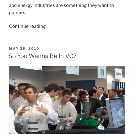
and energy industries are something they want to
pursue.
“NYC
Continue reading
MBAs
Head
West
POSTED
MAY 28, 2010
ON
To
So You Wanna Be In VC?
Scope
Out
The
Tech
and
Energy
Scene”