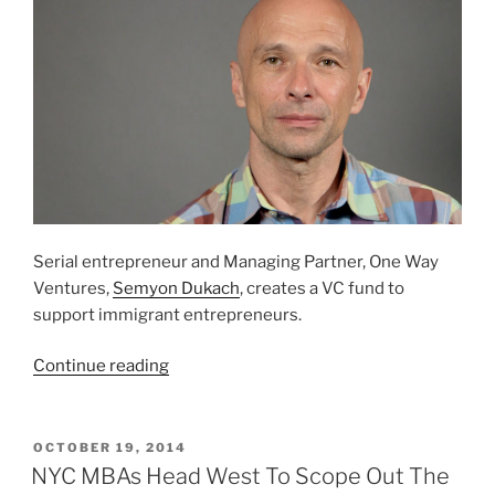
Serial entrepreneur and Managing Partner, One Way
Ventures,
Semyon Dukach
, creates a VC fund to
support immigrant entrepreneurs.
“VC
Continue reading
Fund
Supports
Immigrant
POSTED
OCTOBER 19, 2014
ON
Entrepreneurs”
NYC MBAs Head West To Scope Out The