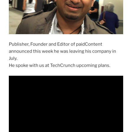
Publisher, Founder and Editor of paidContent
announced this week he was leaving his company in
July.
He spoke with us at TechCrunch upcoming plans.