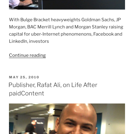
With Bulge Bracket heavyweights Goldman Sachs, JP
Morgan, BAC Merrill Lynch and Morgan Stanley raising
capital for uber-Internet phenomenons, Facebook and
LinkedIn, investors
“So
Continue reading
You
Wanna
Be
POSTED
MAY 25, 2010
ON
In
Publisher, Rafat Ali, on Life After
VC?”
paidContent