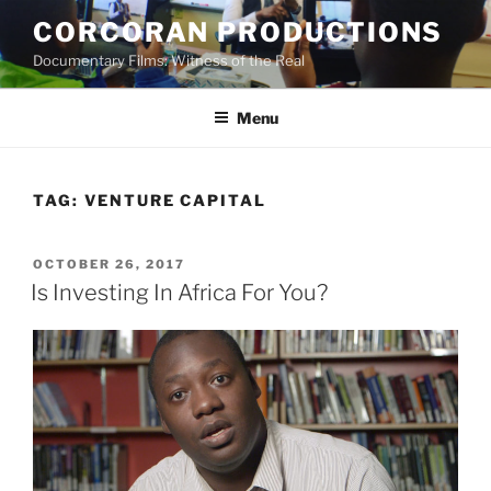
Skip
CORCORAN PRODUCTIONS
to
Documentary Films: Witness of the Real
content
Menu
TAG:
VENTURE CAPITAL
POSTED
OCTOBER 26, 2017
ON
Is Investing In Africa For You?