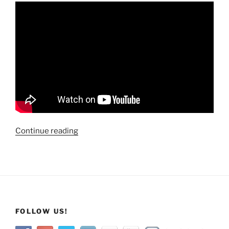
“Travels
Continue reading
Across
America:
Steamboat
Geyser
Eruption
@
FOLLOW US!
Yellowstone
National