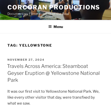
Skip
CORCORAN PRODUCTIONS
to
Documentary Films: Witness of the Real
content
Menu
TAG:
YELLOWSTONE
POSTED
NOVEMBER 27, 2024
ON
Travels Across America: Steamboat
Geyser Eruption @ Yellowstone National
Park
It was our first visit to Yellowstone National Park. We,
like every other visitor that day, were transfixed by
what we saw.