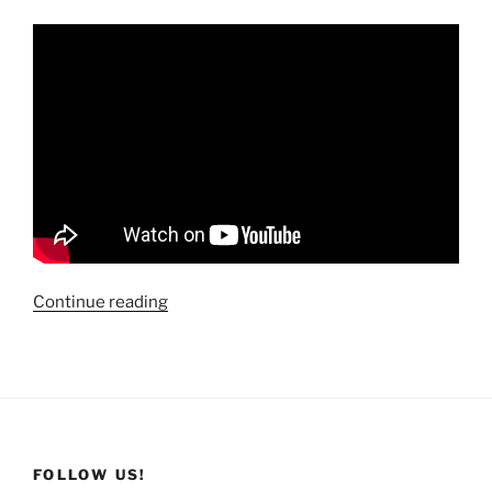
“Travels
Continue reading
Across
America:
Steamboat
Geyser
Eruption
@
FOLLOW US!
Yellowstone