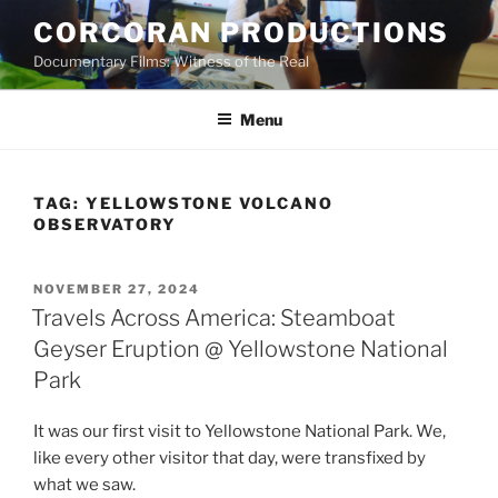
Skip
CORCORAN PRODUCTIONS
to
Documentary Films: Witness of the Real
content
Menu
TAG:
YELLOWSTONE VOLCANO
OBSERVATORY
POSTED
NOVEMBER 27, 2024
ON
Travels Across America: Steamboat
Geyser Eruption @ Yellowstone National
Park
It was our first visit to Yellowstone National Park. We,
like every other visitor that day, were transfixed by
what we saw.