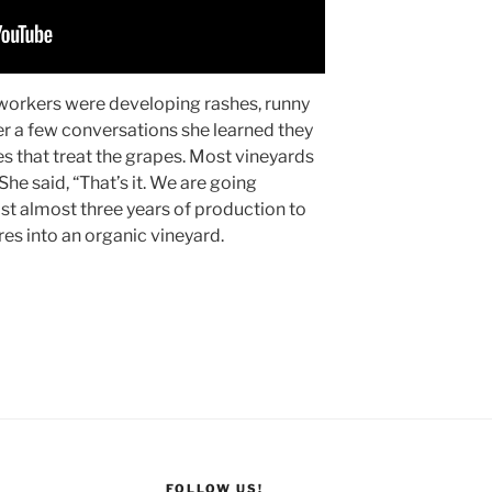
workers were developing rashes, runny
r a few conversations she learned they
s that treat the grapes. Most vineyards
 She said, “That’s it. We are going
lost almost three years of production to
es into an organic vineyard.
FOLLOW US!