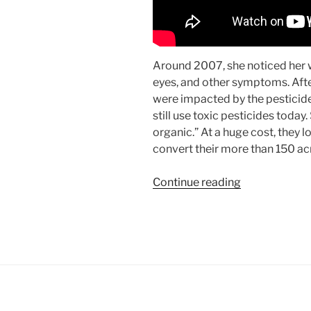
Around 2007, she noticed her 
eyes, and other symptoms. Afte
were impacted by the pesticide
still use toxic pesticides today.
organic.” At a huge cost, they 
convert their more than 150 acr
“Spotlight:
Continue reading
Chateau
Suau
Leads
Bordeaux’s
Organic
Reign”