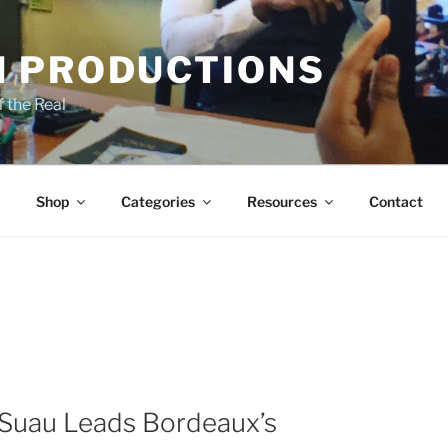
 PRODUCTIONS
 the Real
Shop
Categories
Resources
Contact
 Suau Leads Bordeaux’s