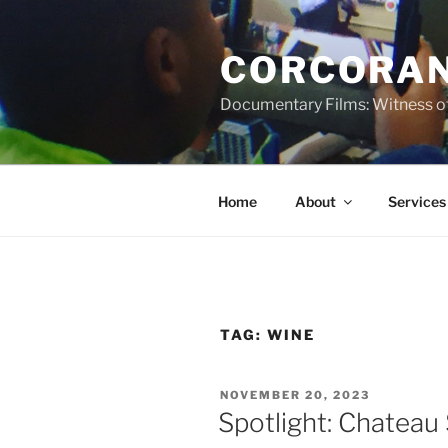
Skip
to
CORCORAN
content
Documentary Films: Witness of
Home
About
Services
TAG:
WINE
POSTED
NOVEMBER 20, 2023
ON
Spotlight: Chateau