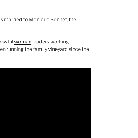
 is married to Monique Bonnet, the
cessful
woman
leaders working
een running the family
vineyard
since the