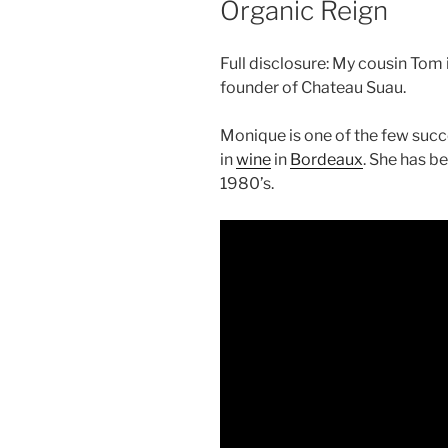
Organic Reign
Full disclosure: My cousin Tom
founder of Chateau Suau.
Monique is one of the few suc
in
wine
in
Bordeaux
. She has b
1980’s.