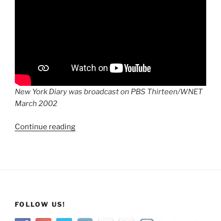
New York Diary was broadcast on PBS Thirteen/WNET
March 2002
“New
Continue reading
York
Diary:
A
Local
Resident’s
View
FOLLOW US!
On
9/11