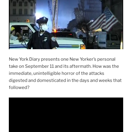
New York Diary presents one New Yorker’s personal
take on September 11 and its aftermath. How was the
immediate, unintelligible horror of the attacks
digested and domesticated in the days and weeks that
followed?