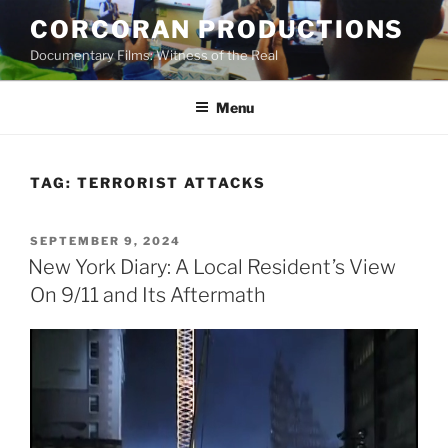
Skip
CORCORAN PRODUCTIONS
to
Documentary Films: Witness of the Real
content
Menu
TAG:
TERRORIST ATTACKS
POSTED
SEPTEMBER 9, 2024
ON
New York Diary: A Local Resident’s View
On 9/11 and Its Aftermath