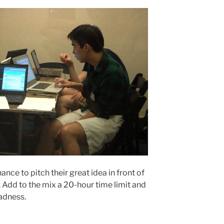
nce to pitch their great idea in front of
 Add to the mix a 20-hour time limit and
madness.