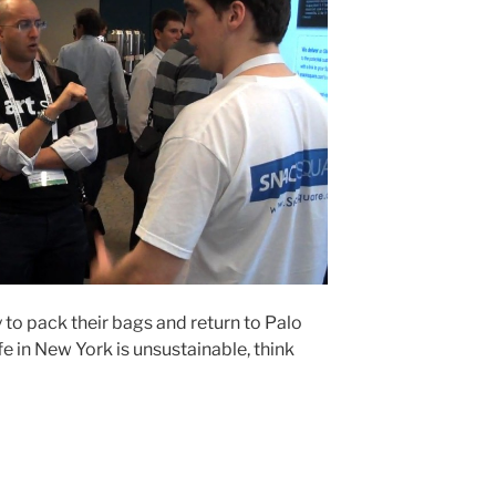
 to pack their bags and return to Palo
fe in New York is unsustainable, think