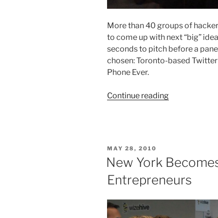
More than 40 groups of hackers
to come up with next “big” ide
seconds to pitch before a pane
chosen: Toronto-based Twitte
Phone Ever.
“TechCrunch
Continue reading
Disrupt:
Hackathon
Day
2”
POSTED
MAY 28, 2010
ON
New York Becomes
Entrepreneurs