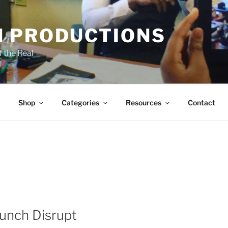
 PRODUCTIONS
 the Real
Shop
Categories
Resources
Contact
unch Disrupt