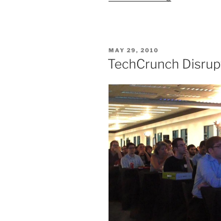
TechCrunch
Disrupt”
POSTED
MAY 29, 2010
ON
TechCrunch Disrup