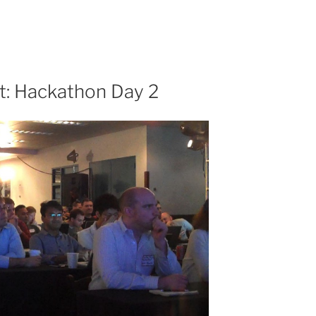
t: Hackathon Day 2