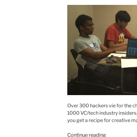
Over 300 hackers vie for the cha
1000 VC/tech industry insiders.
you get a recipe for creative 
“Hackathon:
Continue reading