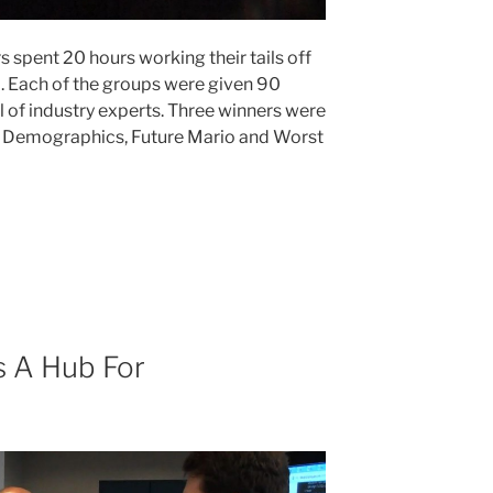
 spent 20 hours working their tails off
a. Each of the groups were given 90
l of industry experts. Three winners were
r Demographics, Future Mario and Worst
 A Hub For