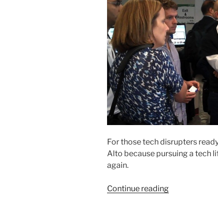
For those tech disrupters ready
Alto because pursuing a tech li
again.
“New
Continue reading
York
Becomes