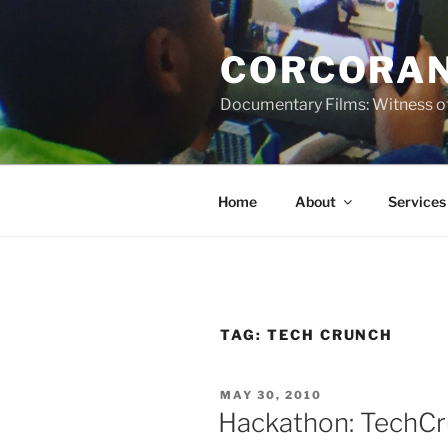
Skip
to
CORCORAN
content
Documentary Films: Witness of
Home
About
Services
TAG:
TECH CRUNCH
POSTED
MAY 30, 2010
ON
Hackathon: TechCr