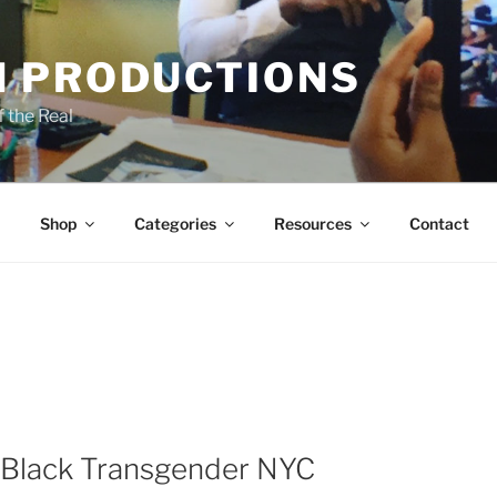
 PRODUCTIONS
 the Real
Shop
Categories
Resources
Contact
 a Black Transgender NYC