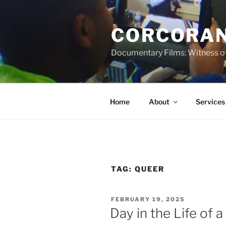
Skip
to
CORCORAN
content
Documentary Films: Witness of
Home
About
Services
TAG:
QUEER
POSTED
FEBRUARY 19, 2025
ON
Day in the Life of