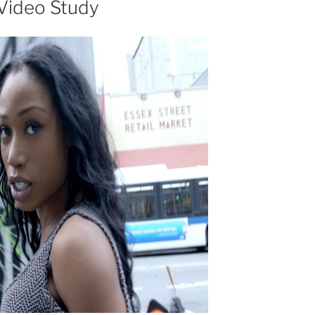
Video Study