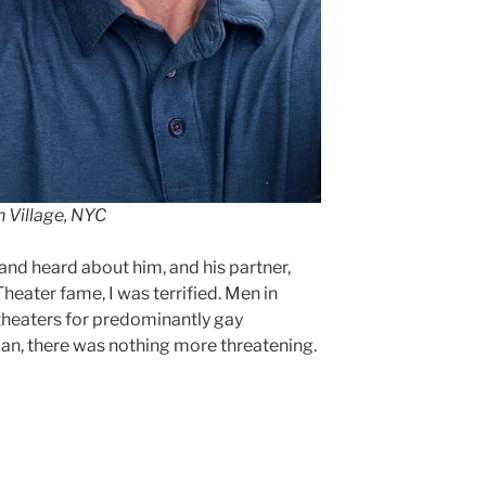
h Village, NYC
and heard about him, and his partner,
heater fame, I was terrified. Men in
theaters for predominantly gay
an, there was nothing more threatening.