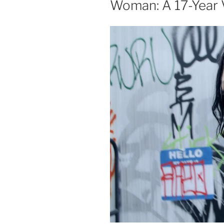
Woman: A 17-Year 