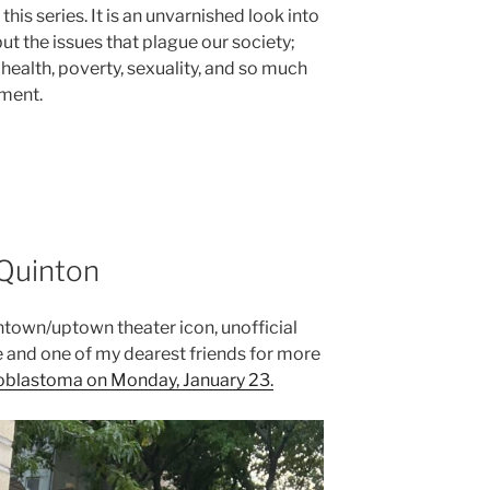
his series. It is an unvarnished look into
t the issues that plague our society;
 health, poverty, sexuality, and so much
gment.
 Quinton
ntown/uptown theater icon, unofficial
 and one of my dearest friends for more
ioblastoma on Monday, January 23.