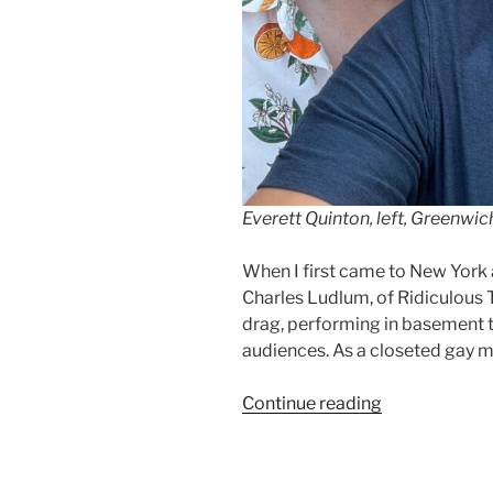
Everett Quinton, left, Greenwic
When I first came to New York 
Charles Ludlum, of Ridiculous T
drag, performing in basement 
audiences. As a closeted gay m
“My
Continue reading
Buddy,
Everett
Quinton”