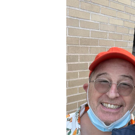
Study”