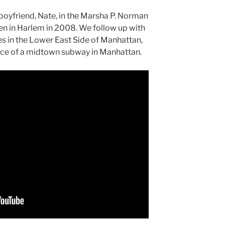
 boyfriend, Nate, in the Marsha P. Norman
ren in Harlem in 2008. We follow up with
es in the Lower East Side of Manhattan,
ance of a midtown subway in Manhattan.