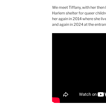
We meet Tiffany, with her then
Harlem shelter for queer child
her again in 2014 where she liv
and again in 2024 at the entr