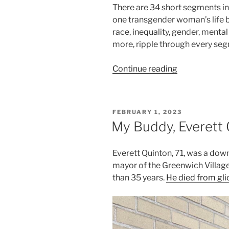
There are 34 short segments in t
one transgender woman’s life bu
race, inequality, gender, mental
more, ripple through every se
“Day
Continue reading
in
the
Life
POSTED
FEBRUARY 1, 2023
of
ON
My Buddy, Everett
a
Black
Everett Quinton, 71, was a dow
Transgender
mayor of the Greenwich Village
NYC
than 35 years.
He died from gl
Woman:
A
17-
Year
Video