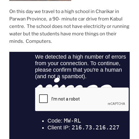
On this day we travel to a high school in Charikar in
Parwan Province, a 90- minute car drive from Kabul
centre. The school does not have electricity or running
water but the students have more things on their
minds. Computers.