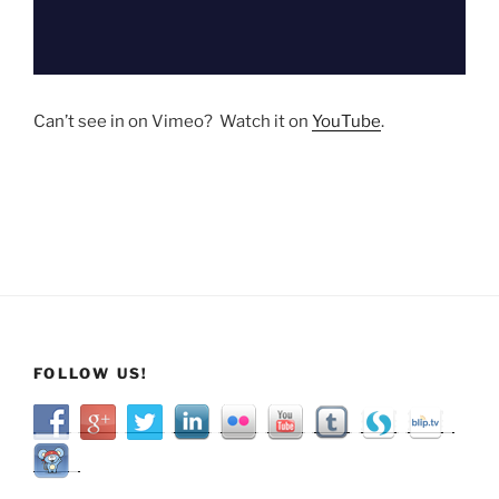
Can’t see in on Vimeo? Watch it on
YouTube
.
FOLLOW US!