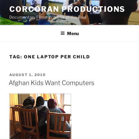
Skip
CORCORAN PRODUCTIONS
to
Documentary Films: Witness of the Real
content
Menu
TAG:
ONE LAPTOP PER CHILD
POSTED
AUGUST 1, 2010
ON
Afghan Kids Want Computers