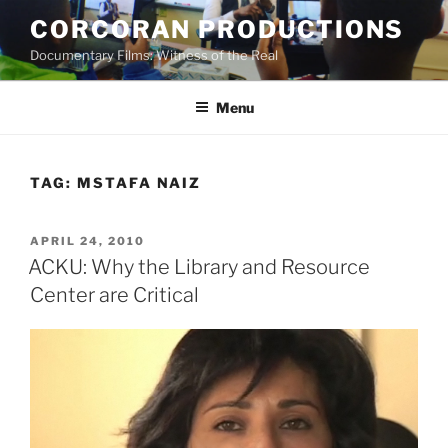
Skip
CORCORAN PRODUCTIONS
to
Documentary Films: Witness of the Real
content
Menu
TAG:
MSTAFA NAIZ
POSTED
APRIL 24, 2010
ON
ACKU: Why the Library and Resource
Center are Critical