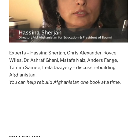
Experts – Hassina Sherjan, Chris Alexander, Royce
Wiles, Dr. Ashraf Ghani, Mstafa Naiz, Anders Fange,
Tamim Samee, Leila Jazayery – discuss rebuilding
Afghanistan.
You can help rebuild Afghanistan one book at a time.