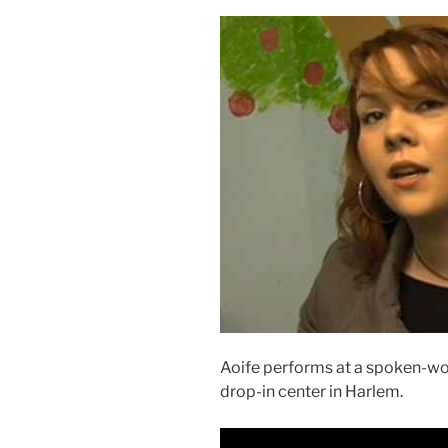
Aoife performs at a spoken-wo
drop-in center in Harlem.