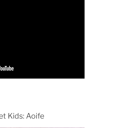
t Kids: Aoife