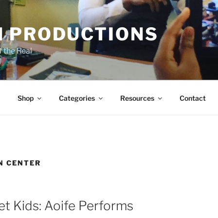
 PRODUCTIONS
 the Real
Shop
Categories
Resources
Contact
N CENTER
et Kids: Aoife Performs