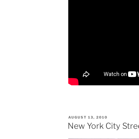
POSTED
AUGUST 13, 2010
ON
New York City Stree