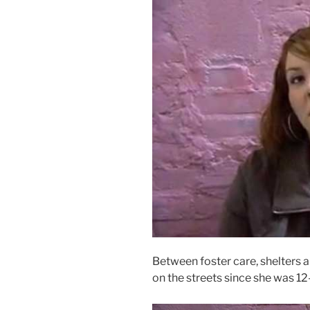
Between foster care, shelters a
on the streets since she was 12