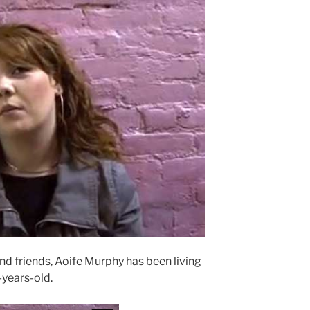
nd friends, Aoife Murphy has been living
-years-old.