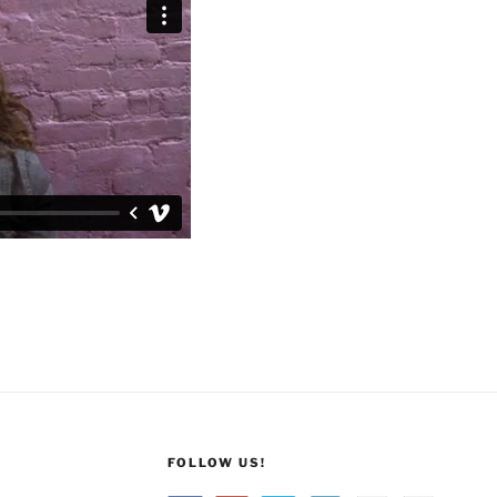
FOLLOW US!