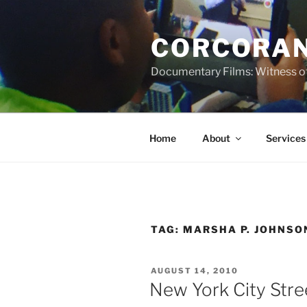
Skip
to
CORCORAN
content
Documentary Films: Witness of
Home
About
Services
TAG:
MARSHA P. JOHNSO
POSTED
AUGUST 14, 2010
ON
New York City Stre