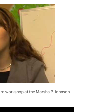
rd workshop at the Marsha P. Johnson