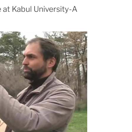
 at Kabul University-A