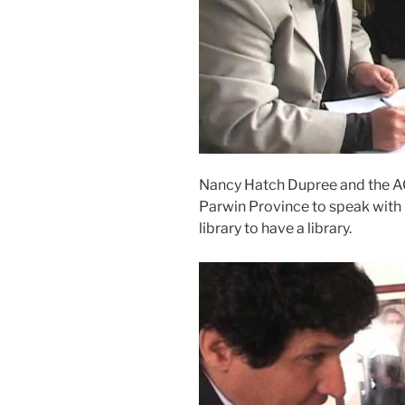
Nancy Hatch Dupree and the ACKU
Parwin Province to speak with l
library to have a library.