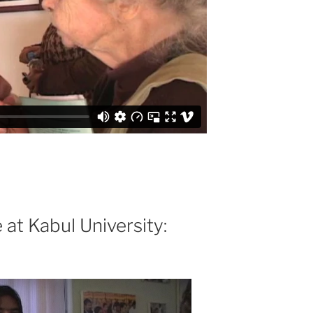
at Kabul University: