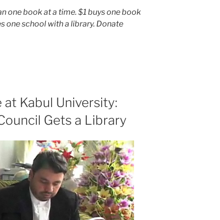
an one book at a time. $1 buys one book
s one school with a library. Donate
at Kabul University:
Council Gets a Library