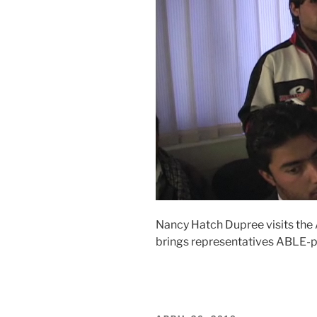
Nancy Hatch Dupree visits the
brings representatives ABLE-