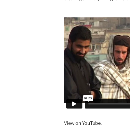
View on
YouTube
.