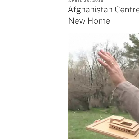
POSTED
APRIL 26, 2010
ON
Afghanistan Centre
New Home