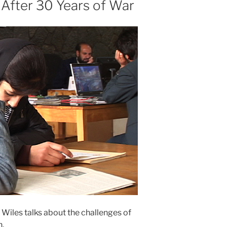
After 30 Years of War
 Wiles talks about the challenges of
n.