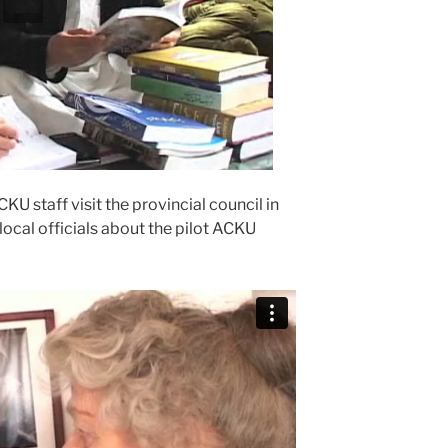
 staff visit the provincial council in
ocal officials about the pilot ACKU