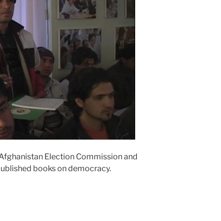
 Afghanistan Election Commission and
published books on democracy.