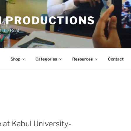
 PRODUCTIONS
 the Real
Shop
Categories
Resources
Contact
 at Kabul University-