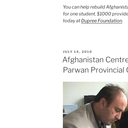
You can help rebuild Afghanist
for one student. $1000 provide
today at
Dupree Foundation
.
POSTED
JULY 14, 2010
ON
Afghanistan Centre 
Parwan Provincial 