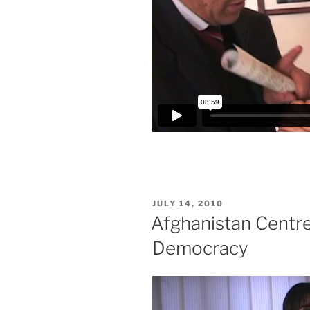
POSTED
JULY 14, 2010
ON
Afghanistan Centre 
Democracy