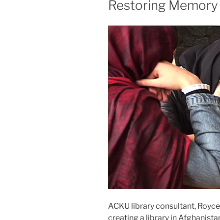
Restoring Memory 
ACKU library consultant, Royce
creating a library in Afghanista