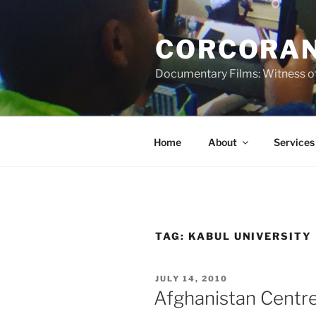
Skip
to
CORCORAN
content
Documentary Films: Witness of
Home
About
Services
TAG:
KABUL UNIVERSITY
POSTED
JULY 14, 2010
ON
Afghanistan Centre