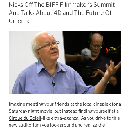
Scope
Kicks Off The BIFF Filmmaker’s Summit
Out
And Talks About 4D and The Future Of
The
Cinema
Tech
and
Energy
Scene”
Imagine meeting your friends at the local cineplex for a
Saturday night movie, but instead finding yourself at a
Cirque du Soleil
-like extravaganza. As you drive to this
new auditorium you look around and realize the