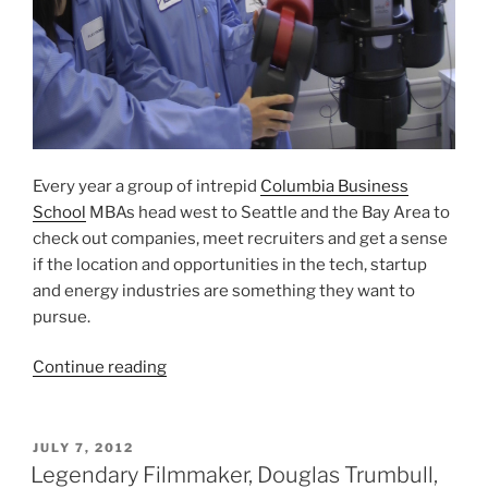
Every year a group of intrepid
Columbia Business
School
MBAs head west to Seattle and the Bay Area to
check out companies, meet recruiters and get a sense
if the location and opportunities in the tech, startup
and energy industries are something they want to
pursue.
“NYC
Continue reading
MBAs
Head
West
POSTED
JULY 7, 2012
ON
To
Legendary Filmmaker, Douglas Trumbull,