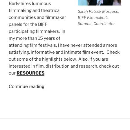
Berkshires luminous
filmmaking and theatrical
Sarah Patrick Morgese,
communities and filmmaker
BIFF Filmmaker’s
Summit, Coordinator
panels for the BIFF
participating filmmakers. In
my more than 15 years of
attending film festivals, I have never attended a more
satisfying, informative and intimate film event. Check
out some of the highlights below. Also, if you are
interested in film, distribution and research, check out
our
RESOURCES
.
“Legendary
Continue reading
Filmmaker,
Douglas
Trumbull,
Kicks
Off
The