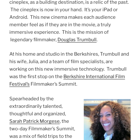
cineplex, as a building destination, is a relic of the past.
The cineplex is now in your hand. It’s your iPad or
Android. This new cinema makes each audience
member feel as if they are in the movie, a truly
immersive experience. This is the mission of
legendary filmmaker,
Douglas Trumbull
.
At his home and studio in the Berkshires, Trumbull and
his wife, Julia, and a team of film specialists, are
working on this new immersive technology. Trumbull
was the first stop on the
Berkshire International Film
Festival’s
Filmmaker’s Summit.
Spearheaded by the
extraordinarily talented,
thoughtful and organized,
Sarah Patrick Morgese
, the
two-day Filmmaker’s Summit,
was a mix of field trips to the