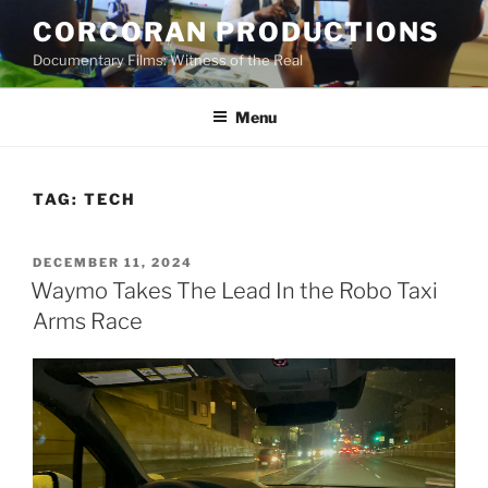
Skip
CORCORAN PRODUCTIONS
to
Documentary Films: Witness of the Real
content
Menu
TAG:
TECH
POSTED
DECEMBER 11, 2024
ON
Waymo Takes The Lead In the Robo Taxi
Arms Race