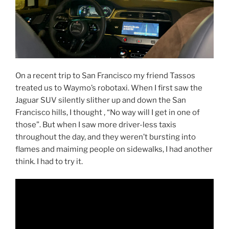
On a recent trip to San Francisco my friend Tassos
treated us to Waymo’s robotaxi. When I first saw the
Jaguar SUV silently slither up and down the San
Francisco hills, I thought , “No way will I get in one of
those”. But when I saw more driver-less taxis
throughout the day, and they weren’t bursting into
flames and maiming people on sidewalks, I had another
think. I had to try it.