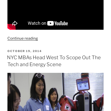
“Waymo
Continue reading
Takes
The
POSTED
OCTOBER 19, 2014
ON
Lead
NYC MBAs Head West To Scope Out The
In
Tech and Energy Scene
the
Robo
Taxi
Arms
Race”