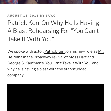
POSTED
AUGUST 13, 2014
BY
JAY.C
ON
Patrick Kerr On Why He Is Having
A Blast Rehearsing For “You Can’t
Take It With You”
We spoke with actor,
Patrick Kerr
, on his new role as
Mr.
DePinna
in the Broadway revival of Moss Hart and
George S. Kaufman’s
You Can’t Take It With You
, and
why he is having a blast with the star-studded
company.