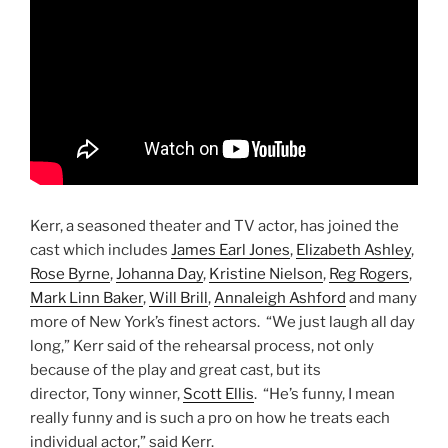
Kerr, a seasoned theater and TV actor, has joined the
cast which includes
James Earl Jones
,
Elizabeth Ashley
,
Rose Byrne
,
Johanna Day
,
Kristine Nielson
,
Reg Rogers
,
Mark Linn Baker
,
Will Brill
,
Annaleigh Ashford
and many
more of New York’s finest actors. “We just laugh all day
long,” Kerr said of the rehearsal process, not only
because of the play and great cast, but its
director, Tony winner,
Scott Ellis
. “He’s funny, I mean
really funny and is such a pro on how he treats each
individual actor,” said Kerr.