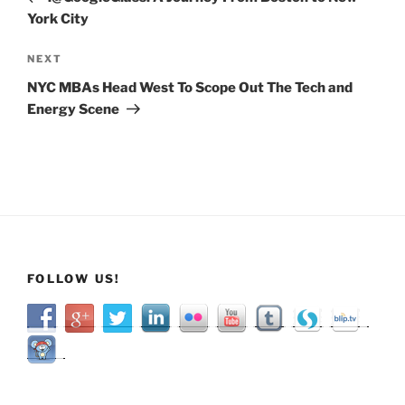
York City
Next
NEXT
Post
NYC MBAs Head West To Scope Out The Tech and
Energy Scene
FOLLOW US!