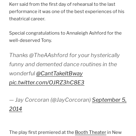
Kerr said from the first day of rehearsal to the last
performance it was one of the best experiences of his
theatrical career.
Special congratulations to Annaleigh Ashford for the
well-deserved Tony.
Thanks @TheAAshford for your hysterically
funny and demented dance routines in the
wonderful
@CantTakeItBway
pic.twitter.com/OJRZ3hC8E3
— Jay Corcoran (@JayCorcoran)
September 5,
2014
The play first premiered at the
Booth Theater
in New