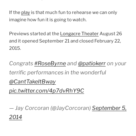
If the
play
is that much fun to rehearse we can only
imagine how fun it is going to watch.
Previews started at the
Longacre Theater
August 26
and it opened September 21 and closed February 22,
2015.
Congrats
#RoseByrne
and
@patiokerr
on your
terrific performances in the wonderful
@CantTakeItBway
pic.twitter.com/4p7dvRhY9C
— Jay Corcoran (@JayCorcoran)
September 5,
2014