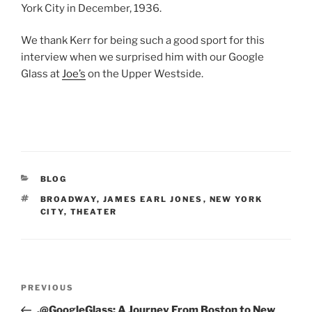
York City in December, 1936.
We thank Kerr for being such a good sport for this
interview when we surprised him with our Google
Glass at
Joe’s
on the Upper Westside.
CATEGORIES
BLOG
TAGS
BROADWAY
,
JAMES EARL JONES
,
NEW YORK
CITY
,
THEATER
Post
Previous
PREVIOUS
navigation
Post
.@GoogleGlass: A Journey From Boston to New