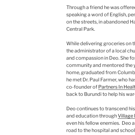
Through a friend he was offere
speaking a word of English, pen
on the streets, in abandoned H
Central Park.
While delivering groceries on 
the administrator of a local ch
and compassion in Deo. She fos
community and mentored the y
home, graduated from Columbi
he met Dr. Paul Farmer, who ha
co-founder of
Partners In Heal
back to Burundi to help his wa
Deo continues to transcend his 
and education through
Village
even his fellow enemies. Deo an
road to the hospital and school