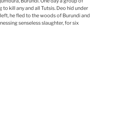
jumbura, Burundi. One day a group of
to kill any and all Tutsis. Deo hid under
left, he fled to the woods of Burundi and
essing senseless slaughter, for six