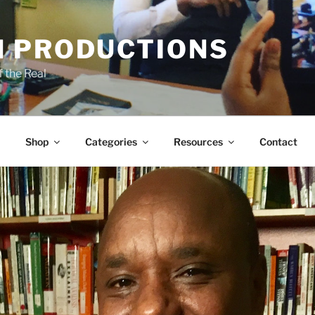
 PRODUCTIONS
 the Real
Shop
Categories
Resources
Contact