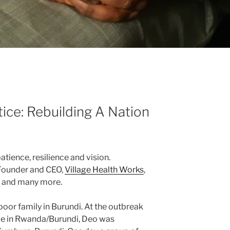
tice: Rebuilding A Nation
atience, resilience and vision.
 Founder and CEO,
Village Health Works
,
s and many more.
poor family in Burundi. At the outbreak
de in Rwanda/Burundi, Deo was