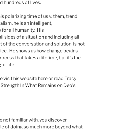
d hundreds of lives.
s polarizing time of us v. them, trend
ism, he is an intelligent,
for all humanity. His
all sides of a situation and including all
f the conversation and solution, is not
ractice. He shows us how change begins
process that takes a lifetime, but it’s the
ul life.
 visit his website
here
or read Tracy
 Strength In What Remains
on Deo’s
e not familiar with, you discover
able of doing so much more beyond what