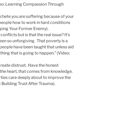
deo: Learning Compassion Through
machete you are suffering because of your
 people how to work in hard conditions
elping Your Former Enemy).
onflicts but is that the real issue? It’s
een so unforgiving. That poverty is a
eople have been taught that unless aid
hing that is going to happen.” (Video:
create distrust. Have the honest
the heart, that comes from knowledge.
arties care deeply about to improve the
: Building Trust After Trauma).