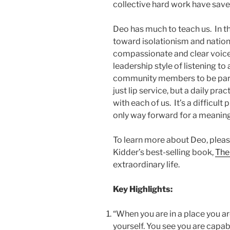
collective hard work have save
Deo has much to teach us. In thi
toward isolationism and national
compassionate and clear voice 
leadership style of listening to 
community members to be part o
just lip service, but a daily p
with each of us. It’s a difficult 
only way forward for a meaningf
To learn more about Deo, please
Kidder’s best-selling book,
The
extraordinary life.
Key Highlights:
“When you are in a place you ar
yourself. You see you are cap