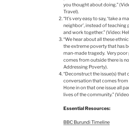
you thought about doing.” (Vi
Travel).
“It’s very easy to say, ‘take a 
neighbor’, instead of teaching
and work together.” (Video: H
“We hear about all these ethnic c
the extreme poverty that has b
man-made tragedy. Very poor p
comes from outside there is not
Addressing Poverty).
“Deconstruct the issue(s) that 
conversation that comes from 
Hone in on that one issue all p
lives of the community.” (Video
Essential Resources:
BBC Burundi Timeline