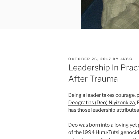
POSTED
OCTOBER 26, 2017
BY
JAY.C
ON
Leadership In Prac
After Trauma
Being a leader takes courage, p
Deogratias (Deo) Niyizonkiza
,
has those leadership attribute
Deo was born into a loving yet 
of the 1994 Hutu/Tutsi genoci