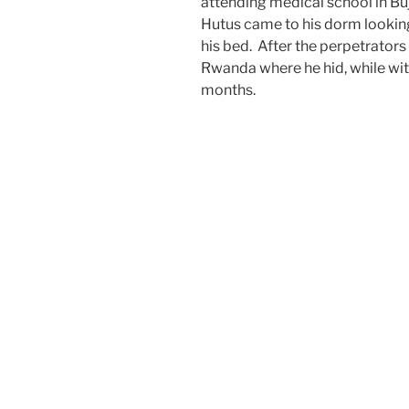
attending medical school in Bu
Hutus came to his dorm looking 
his bed. After the perpetrators 
Rwanda where he hid, while witn
months.