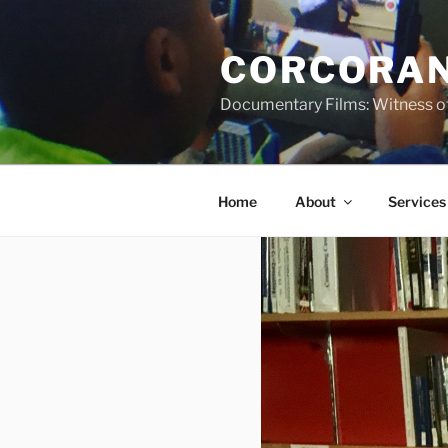
Skip
to
CORCORAN
content
Documentary Films: Witness of
Home
About
Services