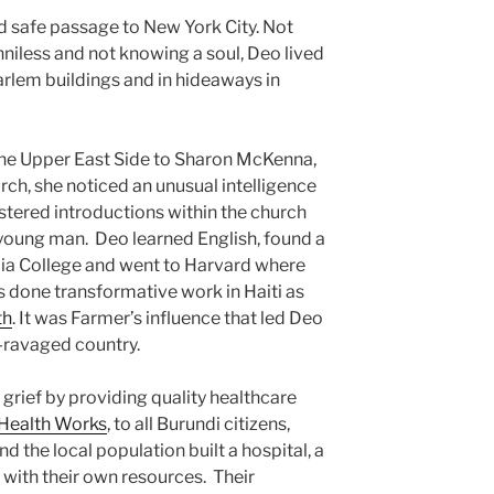
d safe passage to New York City. Not
niless and not knowing a soul, Deo lived
arlem buildings and in hideaways in
the Upper East Side to Sharon McKenna,
urch, she noticed an unusual intelligence
tered introductions within the church
oung man. Deo learned English, found a
a College and went to Harvard where
s done transformative work in Haiti as
th
. It was Farmer’s influence that led Deo
r-ravaged country.
grief by providing quality healthcare
 Health Works
, to all Burundi citizens,
d the local population built a hospital, a
 with their own resources. Their