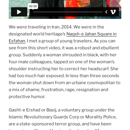
We were traveling in Iran, 2014. We were in the
designated world heritage’s
Naqsh-e Jahan Square in
Esfahan
. I met a group of young travelers. As you can
see from this short video, it was a robust and ebullient
group. Suddenly a woman shrouded in black, with her
four male colleagues, tapped on one of the woman’s
shoulder instructing her to correct her headscarf. She
had too much hair exposed. In less than three seconds
the woman shut down from an urbane cosmopolitan to
a mix of shame, frustration, rage, resignation and
protective humor.
Gasht-e Ershad or Basij, a voluntary group under the
Islamic Revolutionary Guards Corp or Morality Police,
are a state-sponsored terror group, and have been