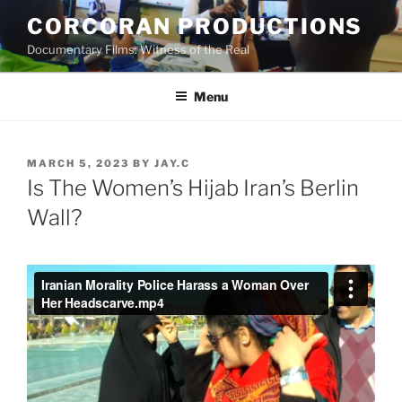
Skip
CORCORAN PRODUCTIONS
to
Documentary Films: Witness of the Real
content
Menu
POSTED
MARCH 5, 2023
BY
JAY.C
ON
Is The Women’s Hijab Iran’s Berlin
Wall?