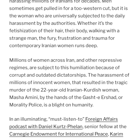
harassing millions of Iranians for decades. Men
sometimes get pulled in for a too-western cut, but it is
the woman who are universally subjected to the daily
harassment by the authorities. Whether it’s the
fetishization of their hair, their body, walking with a
strange man, the fury, frustration and trauma for
contemporary Iranian women runs deep.
Millions of women across Iran, and other repressive
regimes, are subject to this humiliation because of
corrupt and outdated dictatorships. The harassment of
millions of innocent women, that resulted in the tragic
murder of the 22-year-old Iranian-Kurdish woman,
Masha Amini, by the hands of the Gasht-e Ershad, or
Morality Police, is a blight on humanity.
In an illuminating, “must-listen-to”
Foreign Affairs
podcast with Daniel Kurtz-Phelan
, senior fellow at the
Carnegie Endowment for International Peace
,
Karim