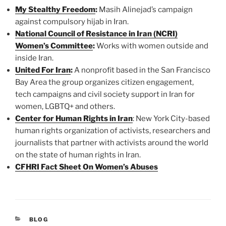
My Stealthy Freedom
:
Masih Alinejad’s campaign
against compulsory hijab in Iran.
National Council of Resistance in Iran (NCRI)
Women’s Committee
:
Works with women outside and
inside Iran.
United For Iran
:
A nonprofit based in the San Francisco
Bay Area the group organizes citizen engagement,
tech campaigns and civil society support in Iran for
women, LGBTQ+ and others.
Center for Human Rights in Iran
: New York City-based
human rights organization of activists, researchers and
journalists that partner with activists around the world
on the state of human rights in Iran.
CFHRI Fact Sheet On Women’s Abuses
CATEGORIES
BLOG