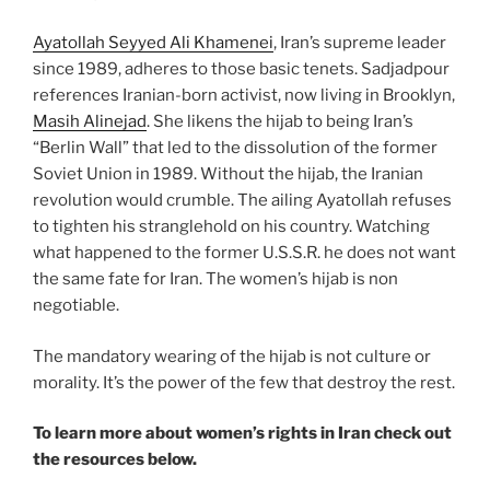
Ayatollah Seyyed Ali Khamenei
, Iran’s supreme leader
since 1989, adheres to those basic tenets. Sadjadpour
references Iranian-born activist, now living in Brooklyn,
Masih Alinejad
. She likens the hijab to being Iran’s
“Berlin Wall” that led to the dissolution of the former
Soviet Union in 1989. Without the hijab, the Iranian
revolution would crumble. The ailing Ayatollah refuses
to tighten his stranglehold on his country. Watching
what happened to the former U.S.S.R. he does not want
the same fate for Iran. The women’s hijab is non
negotiable.
The mandatory wearing of the hijab is not culture or
morality. It’s the power of the few that destroy the rest.
To learn more about women’s rights in Iran check out
the resources below.