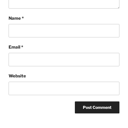
Name
*
Email
*
Website