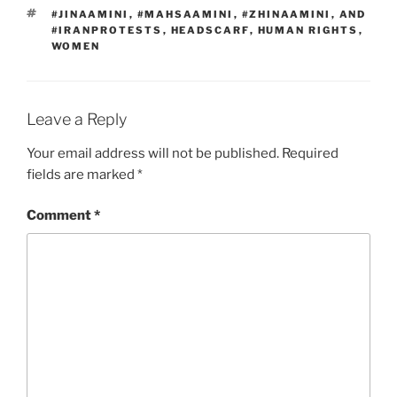
TAGS
#JINAAMINI
,
#MAHSAAMINI
,
#ZHINAAMINI
,
AND
#IRANPROTESTS
,
HEADSCARF
,
HUMAN RIGHTS
,
WOMEN
Leave a Reply
Your email address will not be published.
Required
fields are marked
*
Comment
*