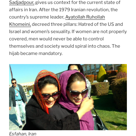
Sadjadpour,
gives us context for the current state of
affairs in Iran. After the 1979 Iranian revolution, the
country’s supreme leader,
Ayatollah Ruhollah
Khomeini,
decreed three pillars: Hatred of the US and
Israel and women’s sexuality. If women are not properly
covered, men would never be able to control
themselves and society would spiral into chaos. The
hijab became mandatory.
Esfahan, Iran