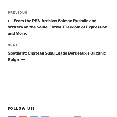
Post
Previous
PREVIOUS
navigation
Post
From the PEN Archive: Salman Rushdie and
Writers on the Selfie, Fatwa, Freedom of Expression
and More.
Next
NEXT
Post
Spotlight: Chateau Suau Leads Bordeaux’s Organic
Reign
FOLLOW US!